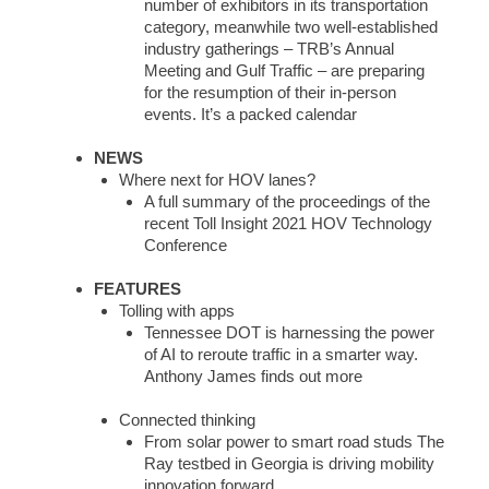
number of exhibitors in its transportation
category, meanwhile two well-established
industry gatherings – TRB’s Annual
Meeting and Gulf Traffic – are preparing
for the resumption of their in-person
events. It’s a packed calendar
NEWS
Where next for HOV lanes?
A full summary of the proceedings of the
recent Toll Insight 2021 HOV Technology
Conference
FEATURES
Tolling with apps
Tennessee DOT is harnessing the power
of AI to reroute traffic in a smarter way.
Anthony James finds out more
Connected thinking
From solar power to smart road studs The
Ray testbed in Georgia is driving mobility
innovation forward