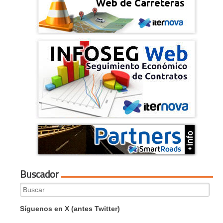
Buscador
Search
for:
Síguenos en X (antes Twitter)