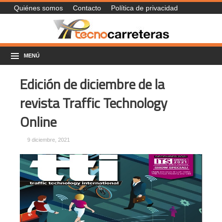
Quiénes somos
Contacto
Política de privacidad
MENÚ
Edición de diciembre de la
revista Traffic Technology
Online
9 diciembre, 2021