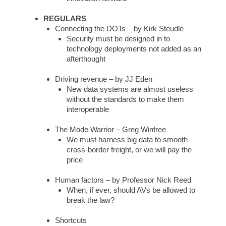
REGULARS
Connecting the DOTs – by Kirk Steudle
Security must be designed in to
technology deployments not added as an
afterthought
Driving revenue – by JJ Eden
New data systems are almost useless
without the standards to make them
interoperable
The Mode Warrior – Greg Winfree
We must harness big data to smooth
cross-border freight, or we will pay the
price
Human factors – by Professor Nick Reed
When, if ever, should AVs be allowed to
break the law?
Shortcuts