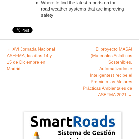
Where to find the latest reports on the
road weather systems that are improving
safety
Explorar
←
XVI Jornada Nacional
El proyecto MASAI
entradas
ASEFMA, los días 14 y
(Materiales Asfálticos
15 de Diciembre en
Sostenibles,
Madrid
Automatizados e
Inteligentes) recibe el
Premio a las Mejores
Prácticas Ambientales de
ASEFMA 2021
→