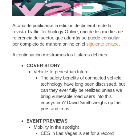
Acaba de publicarse la edición de diciembre de la
revista Traffic Technology Online, uno de los medios de
referencia del sector, que además se puede consultar
por completo de manera online en el
siguiente enlace
.
A continuación mostramos los titulares del mes:
COVER STORY
Vehicle-to-pedestrian future
The safety benefits of connected vehicle
technology have long been discussed, but
can they ever fully be realized unless we
bring vulnerable road users into this
ecosystem? David Smith weighs up the
pros and cons
EVENT PREVIEWS
Mobility in the spotlight
CES in Las Vegas is set for a record